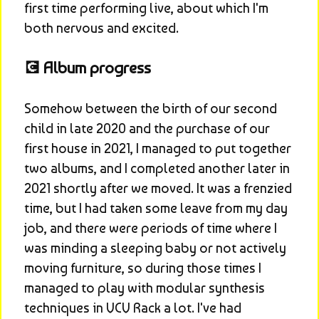
first time performing live, about which I'm 
both nervous and excited.
💽 Album progress
Somehow between the birth of our second 
child in late 2020 and the purchase of our 
first house in 2021, I managed to put together 
two albums, and I completed another later in 
2021 shortly after we moved. It was a frenzied 
time, but I had taken some leave from my day 
job, and there were periods of time where I 
was minding a sleeping baby or not actively 
moving furniture, so during those times I 
managed to play with modular synthesis 
techniques in VCV Rack a lot. I've had 