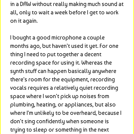
in a DAW without really making much sound at 
all, only to wait a week before I get to work 
on it again.
I bought a good microphone a couple 
months ago, but haven't used it yet. For one 
thing I need to put together a decent 
recording space for using it. Whereas the 
synth stuff can happen basically anywhere 
there's room for the equipment, recording 
vocals requires a relatively quiet recording 
space where I won't pick up noises from 
plumbing, heating, or appliances, but also 
where I'm unlikely to be overheard, because I 
don't sing confidently when someone is 
trying to sleep or something in the next 