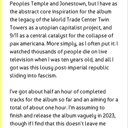
Peoples Temple and Jonestown, but I have as 
the abstract core inspiration for the album 
the legacy of the World Trade Center Twin 
Towers as a utopian capitalist project, and 
9/11 as a central catalyst for the collapse of 
pax americana. More simply, as I often put it: I 
watched thousands of people die on live 
television when I was ten years old, and all I 
got was this lousy post-imperial republic 
sliding into fascism.
I've got about half an hour of completed 
tracks for the album so far and an aiming for a 
total of about one hour. I'm assuming to 
finish and release the album vaguely in 2023, 
though if I find that this doesn't leave me 