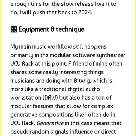
enough time for the slow release I want to 
do, I will push that back to 2024.
🎛️ Equipment & technique
My main music workflow still happens 
primarily in the modular software synthesizer 
VCV Rack at this point. A friend of mine often 
shares some really interesting things 
musicians are doing with Bitwig, which is 
more like a traditional digital audio 
workstation (DAW) but also has a ton of 
modular features that allow for complex 
generative compositions like I often do in 
VCV Rack. 
Generative
 in this case means that 
pseudorandom signals influence or direct 