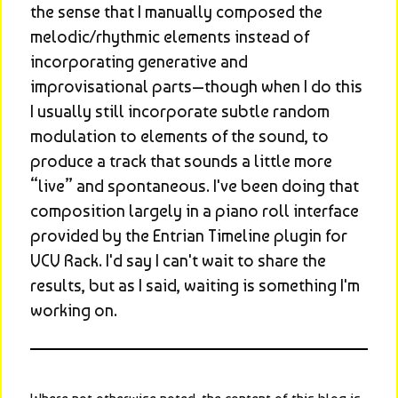
the sense that I manually composed the 
melodic/rhythmic elements instead of 
incorporating generative and 
improvisational parts—though when I do this 
I usually still incorporate subtle random 
modulation to elements of the sound, to 
produce a track that sounds a little more 
“live” and spontaneous. I've been doing that 
composition largely in a piano roll interface 
provided by the Entrian Timeline plugin for 
VCV Rack. I'd say I can't wait to share the 
results, but as I said, waiting is something I'm 
working on.