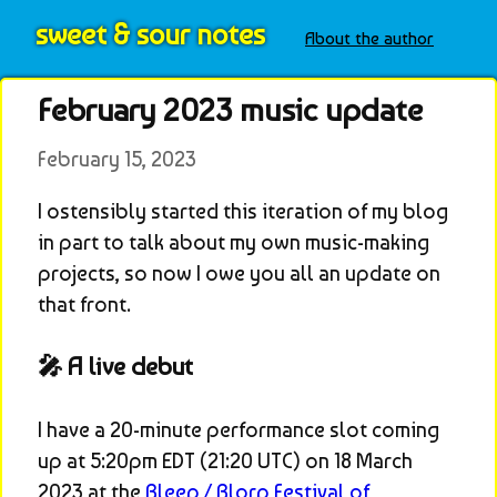
sweet & sour notes
About the author
February 2023 music update
February 15, 2023
I ostensibly started this iteration of my blog 
in part to talk about my own music-making 
projects, so now I owe you all an update on 
that front.
🎤 A live debut
I have a 20-minute performance slot coming 
up at 5:20pm EDT (21:20 UTC) on 18 March 
2023 at the 
Bleep / Blorp Festival of 