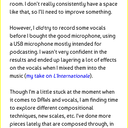
room. I don't really consistently have a space 
like that, so I'll need to improve something.
However, I 
did
 try to record some vocals 
before I bought the good microphone, using 
a USB microphone mostly intended for 
podcasting. I wasn't very confident in the 
results and ended up layering a lot of effects 
on the vocals when I mixed them into the 
music (
my take on 
L'Internationale
).
Though I'm a little stuck at the moment when 
it comes to DAWs and vocals, I am finding time 
to explore different compositional 
techniques, new scales, etc. I've done more 
pieces lately that are composed through, in 