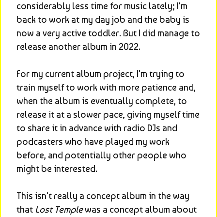
considerably less time for music lately; I'm 
back to work at my day job and the baby is 
now a very active toddler. But I did manage to 
release another album in 2022.
For my current album project, I'm trying to 
train myself to work with more patience and, 
when the album is eventually complete, to 
release it at a slower pace, giving myself time 
to share it in advance with radio DJs and 
podcasters who have played my work 
before, and potentially other people who 
might be interested.
This isn't really a concept album in the way 
that 
Lost Temple
 was a concept album about 