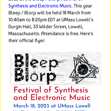
Synthesis and Electronic Music
. This year 
Bleep / Blorp will be held 18 March from 
10:40am to 8:20pm EDT at UMass Lowell's 
Durgin Hall, 35 Wilder Street, Lowell, 
Massachusetts. Attendance is free. Here's 
their official flyer: