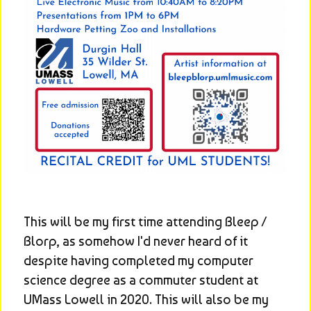
This will be my first time attending Bleep / 
Blorp, as somehow I'd never heard of it 
despite having completed my computer 
science degree as a commuter student at 
UMass Lowell in 2020. This will also be my 