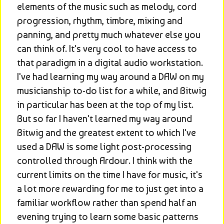
elements of the music such as melody, cord 
progression, rhythm, timbre, mixing and 
panning, and pretty much whatever else you 
can think of. It's very cool to have access to 
that paradigm in a digital audio workstation. 
I've had learning my way around a DAW on my 
musicianship to-do list for a while, and Bitwig 
in particular has been at the top of my list. 
But so far I haven't learned my way around 
Bitwig and the greatest extent to which I've 
used a DAW is some light post-processing 
controlled through Ardour. I think with the 
current limits on the time I have for music, it's 
a lot more rewarding for me to just get into a 
familiar workflow rather than spend half an 
evening trying to learn some basic patterns 