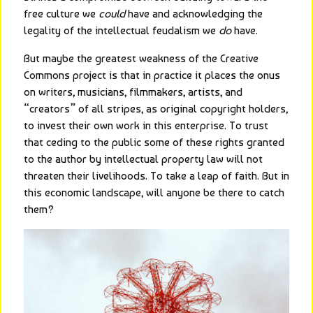
free culture we 
could
 have and acknowledging the 
legality of the intellectual feudalism we 
do
 have.
But maybe the greatest weakness of the Creative 
Commons project is that in practice it places the onus 
on writers, musicians, filmmakers, artists, and 
“creators” of all stripes, as original copyright holders, 
to invest their own work in this enterprise. To trust 
that ceding to the public some of these rights granted 
to the author by intellectual property law will not 
threaten their livelihoods. To take a leap of faith. But in 
this economic landscape, will anyone be there to catch 
them?