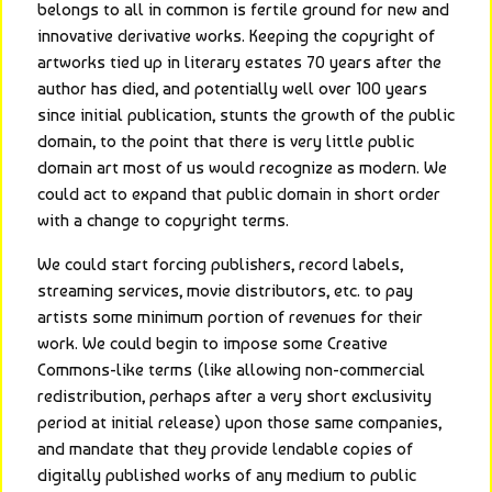
belongs to all in common is fertile ground for new and 
innovative derivative works. Keeping the copyright of 
artworks tied up in literary estates 70 years after the 
author has died, and potentially well over 100 years 
since initial publication, stunts the growth of the public 
domain, to the point that there is very little public 
domain art most of us would recognize as modern. We 
could act to expand that public domain in short order 
with a change to copyright terms.
We could start forcing publishers, record labels, 
streaming services, movie distributors, etc. to pay 
artists some minimum portion of revenues for their 
work. We could begin to impose some Creative 
Commons-like terms (like allowing non-commercial 
redistribution, perhaps after a very short exclusivity 
period at initial release) upon those same companies, 
and mandate that they provide lendable copies of 
digitally published works of any medium to public 