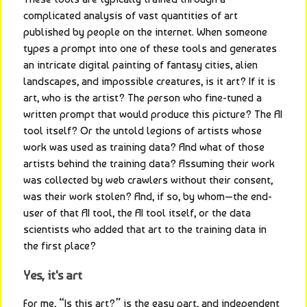
complicated analysis of vast quantities of art 
published by people on the internet. When someone 
types a prompt into one of these tools and generates 
an intricate digital painting of fantasy cities, alien 
landscapes, and impossible creatures, is it art? If it is 
art, who is the artist? The person who fine-tuned a 
written prompt that would produce this picture? The AI 
tool itself? Or the untold legions of artists whose 
work was used as training data? And what of those 
artists behind the training data? Assuming their work 
was collected by web crawlers without their consent, 
was their work stolen? And, if so, by whom—the end-
user of that AI tool, the AI tool itself, or the data 
scientists who added that art to the training data in 
the first place?
Yes, it's art
For me, “Is this art?” is the easy part, and independent 