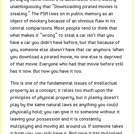
unambiguously that “Downloading pirated movies is 
stealing.” The PSA lives on in public memory as an 
object of mockery because of an obvious flaw in its 
central comparisons. Most people tend to think that 
what makes it “wrong” to steal a car isn't that you 
have a car you didn't have before, but that because of 
you, someone else 
doesn't
 have that car anymore. When 
you download a pirated movie, no one else is deprived 
of that movie. Everyone who had that movie before still 
has it now. But now you have it too.
This is one of the fundamental issues of intellectual 
property as a concept; it relies too much upon the 
principles of physical property, but it plainly doesn't 
play by the same natural laws as anything you could 
physically hold; you can give it to someone without it 
leaving your possession and it is constantly 
multiplying and moving all around us. If someone takes 
it from you, you still have it. And once it has multiplied 