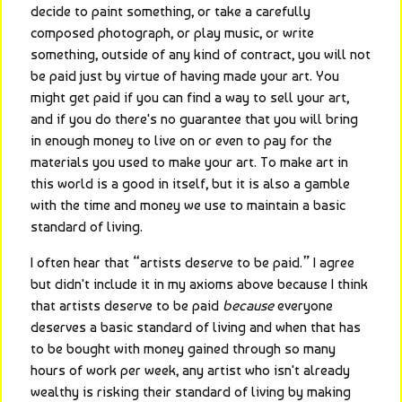
decide to paint something, or take a carefully 
composed photograph, or play music, or write 
something, outside of any kind of contract, you will not 
be paid just by virtue of having made your art. You 
might get paid if you can find a way to sell your art, 
and if you do there's no guarantee that you will bring 
in enough money to live on or even to pay for the 
materials you used to make your art. To make art in 
this world is a good in itself, but it is also a gamble 
with the time and money we use to maintain a basic 
standard of living.
I often hear that “artists deserve to be paid.” I agree 
but didn't include it in my axioms above because I think 
that artists deserve to be paid 
because
 everyone 
deserves a basic standard of living and when that has 
to be bought with money gained through so many 
hours of work per week, any artist who isn't already 
wealthy is risking their standard of living by making 