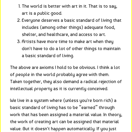
The world is better with art in it. That is to say,
art is a public good.
Everyone deserves a basic standard of living that
includes (among other things) adequate food,
shelter, and healthcare, and access to art.
Artists have more time to make art when they
don't have to do a lot of other things to maintain
a basic standard of living.
The above are axioms I hold to be obvious. I think a lot 
of people in the world probably agree with them. 
Taken together, they also demand a radical rejection of 
intellectual property as it is currently conceived.
We live in a system where (unless you're born rich) a 
basic standard of living has to be “earned” through 
work that has been assigned a material value. In theory, 
the work of creating art can be assigned that material 
value. But it doesn't happen automatically. If you just 