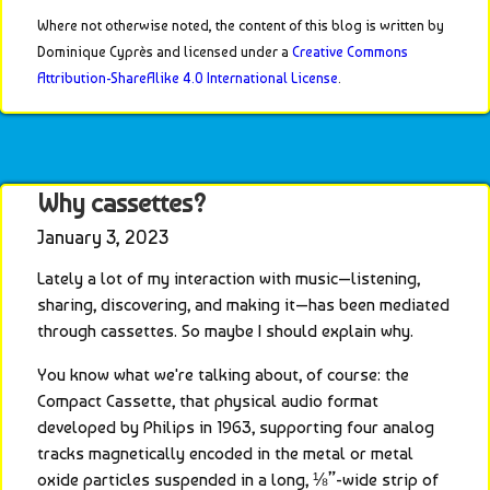
Where not otherwise noted, the content of this blog is written by 
Dominique Cyprès and licensed under a 
Creative Commons 
Attribution-ShareAlike 4.0 International License
.
Why cassettes?
January 3, 2023
Lately a lot of my interaction with music—listening, 
sharing, discovering, and making it—has been mediated 
through cassettes. So maybe I should explain why.
You know what we're talking about, of course: the 
Compact Cassette, that physical audio format 
developed by Philips in 1963, supporting four analog 
tracks magnetically encoded in the metal or metal 
oxide particles suspended in a long, ⅛”-wide strip of 