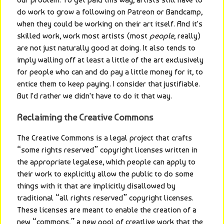
do work to grow a following on Patreon or Bandcamp, 
when they could be working on their art itself. And it's 
skilled work, work most artists (most 
people
, really) 
are not just naturally good at doing. It also tends to 
imply walling off at least a little of the art exclusively 
for people who can and do pay a little money for it, to 
entice them to keep paying. I consider that justifiable. 
But I'd rather we didn't have to do it that way.
Reclaiming the Creative Commons
The Creative Commons is a legal project that crafts 
“some rights reserved” copyright licenses written in 
the appropriate legalese, which people can apply to 
their work to explicitly allow the public to do some 
things with it that are implicitly disallowed by 
traditional “all rights reserved” copyright licenses. 
These licenses are meant to enable the creation of a 
new “commons,” a new pool of creatlive work that the 