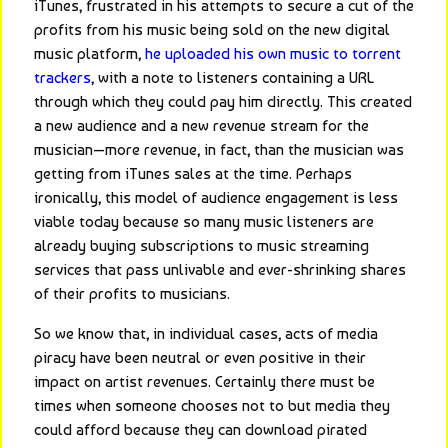
iTunes, frustrated in his attempts to secure a cut of the 
profits from his music being sold on the new digital 
music platform, 
he uploaded his own music to torrent 
trackers
, with a note to listeners containing a URL 
through which they could pay him directly. This created 
a new audience and a new revenue stream for the 
musician—more revenue, in fact, than the musician was 
getting from iTunes sales at the time. Perhaps 
ironically, this model of audience engagement is less 
viable today because so many music listeners are 
already buying subscriptions to music streaming 
services that pass unlivable and ever-shrinking shares 
of their profits to musicians.
So we know that, in individual cases, acts of media 
piracy have been neutral or even positive in their 
impact on artist revenues. Certainly there must be 
times when someone chooses not to but media they 
could afford because they can download pirated 