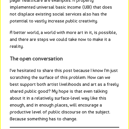
payer healthcare are examples. A properly 
implemented universal basic income (UBI) that does 
not displace existing social services also has the 
potential to vastly increase public creativity.
A better world, a world with more art in it, is possible, 
and there are steps we could take now to make it a 
reality.
The open conversation
I've hesitated to share this post because I know I'm just 
scratching the surface of this problem. How can we 
best support both artist livelihoods and art as a freely 
shared public good? My hope is that even talking 
about it in a relatively surface-level way like this 
enough, and in enough places, will encourage a 
productive level of public discourse on the subject. 
Because something has to change.