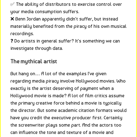
✅ The ability of distributors to exercise control over 
your media consumption suffers.
❌ Benn Jordan apparently didn't suffer, but instead 
materially benefited from the piracy of his own musical 
recordings.
❓ Do artists in general suffer? It's something we can 
investigate through data.
The mythical artist
But hang on… A lot of the examples I've given 
regarding media piracy involve Hollywood movies. Who 
exactly is the artist deserving of payment when a 
Hollywood movie is made? A lot of film critics assume 
the primary creative force behind a movie is typically 
the director. But some academic citation formats would 
have you credit the executive producer first. Certainly 
the screenwriter plays some part. And the actors too 
can influence the tone and texture of a movie and 