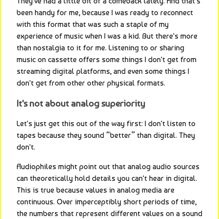
They've had a little bit of a comeback lately. And that's 
been handy for me, because I was ready to reconnect 
with this format that was such a staple of my 
experience of music when I was a kid. But there's more 
than nostalgia to it for me. Listening to or sharing 
music on cassette offers some things I don't get from 
streaming digital platforms, and even some things I 
don't get from other other physical formats.
It's not about analog superiority
Let's just get this out of the way first: I don't listen to 
tapes because they sound “better” than digital. They 
don't.
Audiophiles might point out that analog audio sources 
can theoretically hold details you can't hear in digital. 
This is true because values in analog media are 
continuous. Over imperceptibly short periods of time, 
the numbers that represent different values on a sound 