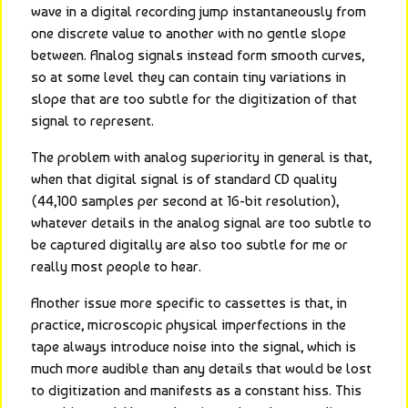
wave in a digital recording jump instantaneously from 
one discrete value to another with no gentle slope 
between. Analog signals instead form smooth curves, 
so at some level they can contain tiny variations in 
slope that are too subtle for the digitization of that 
signal to represent.
The problem with analog superiority in general is that, 
when that digital signal is of standard CD quality 
(44,100 samples per second at 16-bit resolution), 
whatever details in the analog signal are too subtle to 
be captured digitally are also too subtle for me or 
really most people to hear.
Another issue more specific to cassettes is that, in 
practice, microscopic physical imperfections in the 
tape always introduce noise into the signal, which is 
much more audible than any details that would be lost 
to digitization and manifests as a constant hiss. This 