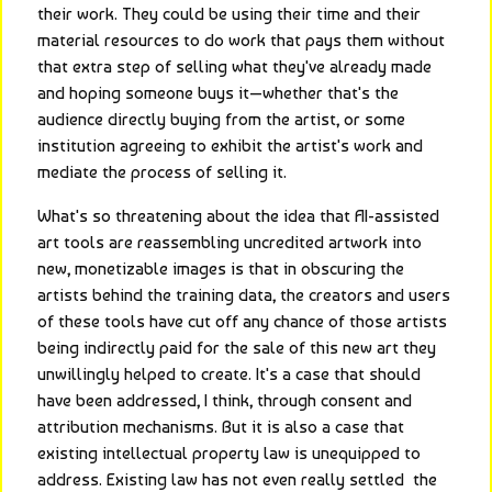
their work. They could be using their time and their 
material resources to do work that pays them without 
that extra step of selling what they've already made 
and hoping someone buys it—whether that's the 
audience directly buying from the artist, or some 
institution agreeing to exhibit the artist's work and 
mediate the process of selling it.
What's so threatening about the idea that AI-assisted 
art tools are reassembling uncredited artwork into 
new, monetizable images is that in obscuring the 
artists behind the training data, the creators and users 
of these tools have cut off any chance of those artists 
being indirectly paid for the sale of this new art they 
unwillingly helped to create. It's a case that should 
have been addressed, I think, through consent and 
attribution mechanisms. But it is also a case that 
existing intellectual property law is unequipped to 
address. Existing law has not even really settled  the 