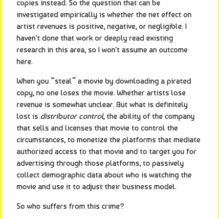
copies instead. So the question that can be 
investigated empirically is whether the net effect on 
artist revenues is positive, negative, or negligible. I 
haven't done that work or deeply read existing 
research in this area, so I won't assume an outcome 
here.
When you “steal” a movie by downloading a pirated 
copy, no one loses the movie. Whether artists lose 
revenue is somewhat unclear. But what is definitely 
lost is 
distributor control
, the ability of the company 
that sells and licenses that movie to control the 
circumstances, to monetize the platforms that mediate 
authorized access to that movie and to target you for 
advertising through those platforms, to passively 
collect demographic data about who is watching the 
movie and use it to adjust their business model.
So who suffers from this crime?