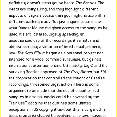
definitely doesn't mean you've heard 
The Beatles
. The 
beats are compelling, and they highlight different 
aspects of Jay-Z's vocals than you might notice with a 
different backing track. Not just anyone could make 
what Danger Mouse did given access to the samples he 
used. It's art. It's also, legally speaking, an 
unauthorized use of the recordings it samples and 
almost certainly a violation of intellectual property 
law. 
The Grey Album
 began as a personal project not 
intended for a wide, commercial release, but gained 
international attention online. Ultimately, Jay-Z and the 
surviving Beatles approved of 
The Grey Album
, but EMI, 
the corporation that controlled the cought of Beatles 
recordings, threatened legal action. There is some 
argument to be made that the use of unauthorized 
samples in original works could be covered by the 
“Fair Use” doctrine that outlines some limited 
exceptions in US copyright law, but this is very much a 
legal gray area shaped by evolving case law. I suspect 