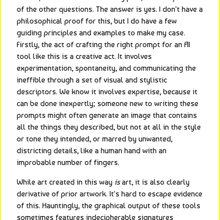
of the other questions. The answer is yes. I don't have a 
philosophical proof for this, but I do have a few 
guiding principles and examples to make my case. 
Firstly, the act of crafting the right prompt for an AI 
tool like this is a creative act. It involves 
experimentation, spontaneity, and communicating the 
ineffible through a set of visual and stylistic 
descriptors. We know it involves expertise, because it 
can be done inexpertly; someone new to writing these 
prompts might often generate an image that contains 
all the things they described, but not at all in the style 
or tone they intended, or marred by unwanted, 
districting details, like a human hand with an 
improbable number of fingers.
While art created in this way 
is
 art, it is also clearly 
derivative of prior artwork. It's hard to escape evidence 
of this. Hauntingly, the graphical output of these tools 
sometimes features indecipherable signatures 