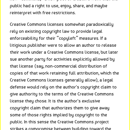
public had a right to use, enjoy, share, and maybe 
reinterpret with free restrictions.
Creative Commons licenses somewhat paradoxically 
rely on existing copyright law to provide legal 
enforceability for their “copyleft” measures. If a 
litigious publisher were to allow an author to release 
their work under a Creative Commons license, but later 
sue another party for activities explicitly allowed by 
that license (say, non-commercial distribution of 
copies of that work retaining full attribution, which the 
Creative Commons licenses generally allow), a legal 
defense would rely on the author's copyright claim to 
give authority to the terms of the Creative Commons 
license they chose. It is the author's exclusive 
copyright claim that authorizes them to give away 
some of those rights implied by copyright to the 
public. In this sense the Creative Commons project 
strikes a compromise between building toward the 