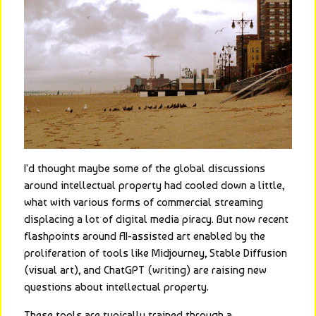
I'd thought maybe some of the global discussions 
around intellectual property had cooled down a little, 
what with various forms of commercial streaming 
displacing a lot of digital media piracy. But now recent 
flashpoints around AI-assisted art enabled by the 
proliferation of tools like Midjourney, Stable Diffusion 
(visual art), and ChatGPT (writing) are raising new 
questions about intellectual property.
These tools are typically trained through a 