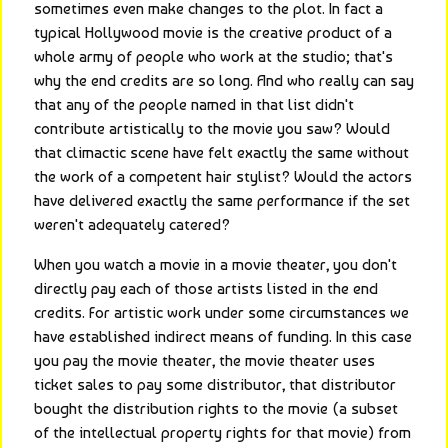
sometimes even make changes to the plot. In fact a 
typical Hollywood movie is the creative product of a 
whole army of people who work at the studio; that's 
why the end credits are so long. And who really can say 
that any of the people named in that list didn't 
contribute artistically to the movie you saw? Would 
that climactic scene have felt exactly the same without 
the work of a competent hair stylist? Would the actors 
have delivered exactly the same performance if the set 
weren't adequately catered?
When you watch a movie in a movie theater, you don't 
directly pay each of those artists listed in the end 
credits. For artistic work under some circumstances we 
have established indirect means of funding. In this case 
you pay the movie theater, the movie theater uses 
ticket sales to pay some distributor, that distributor 
bought the distribution rights to the movie (a subset 
of the intellectual property rights for that movie) from 