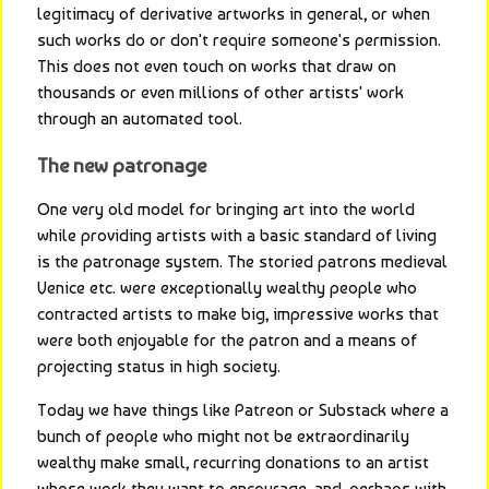
legitimacy of derivative artworks in general, or when 
such works do or don't require someone's permission. 
This does not even touch on works that draw on 
thousands or even millions of other artists' work 
through an automated tool.
The new patronage
One very old model for bringing art into the world 
while providing artists with a basic standard of living 
is the patronage system. The storied patrons medieval 
Venice etc. were exceptionally wealthy people who 
contracted artists to make big, impressive works that 
were both enjoyable for the patron and a means of 
projecting status in high society.
Today we have things like Patreon or Substack where a 
bunch of people who might not be extraordinarily 
wealthy make small, recurring donations to an artist 
whose work they want to encourage, and, perhaps with 