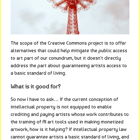
The scope of the Creative Commons project is to offer 
alternatives that could help mitigate the public access 
to art part of our conundrum, but it doesn't directly 
address the part about guaranteeing artists access to 
a basic standard of living.
What is it good for?
So now I have to ask… If the current conception of 
intellectual property is not equipped to enable 
crediting and paying artists whose work contributes to 
the training of AI art tools used in making monetized 
artwork, how is it helping? If intellectual property law 
cannot guarantee artists a basic standard of living, and 