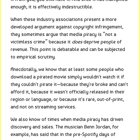
enough, it is effectively indestructible.
When these industry associations present a more 
developed argument against copyright infringement, 
they sometimes argue that media piracy is “not a 
victimless crime” because it 
does
 deprive people of 
revenue. This point is debatable and can be subjected 
to empirical scrutiny.
Anecdotally, we know that at least some people who 
download a pirated movie simply wouldn't watch it if 
they couldn't pirate it—because they're broke and can't 
afford it, because it wasn't officially released in their 
region or language, or because it's rare, out-of-print, 
and not on streaming services.
We also know of times when media piracy has driven 
discovery and sales. The musician Benn Jordan, for 
example, has said that in the pre-Spotify days of 