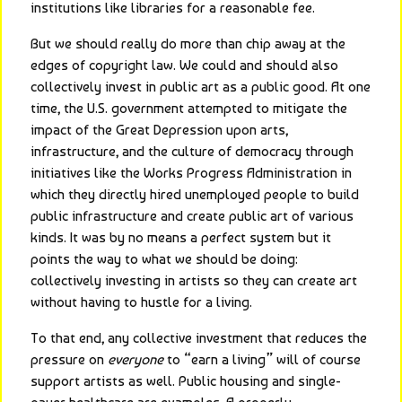
institutions like libraries for a reasonable fee.
But we should really do more than chip away at the 
edges of copyright law. We could and should also 
collectively invest in public art as a public good. At one 
time, the U.S. government attempted to mitigate the 
impact of the Great Depression upon arts, 
infrastructure, and the culture of democracy through 
initiatives like the Works Progress Administration in 
which they directly hired unemployed people to build 
public infrastructure and create public art of various 
kinds. It was by no means a perfect system but it 
points the way to what we should be doing: 
collectively investing in artists so they can create art 
without having to hustle for a living.
To that end, any collective investment that reduces the 
pressure on 
everyone
 to “earn a living” will of course 
support artists as well. Public housing and single-