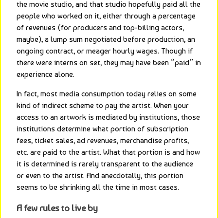
the movie studio, and that studio hopefully paid all the 
people who worked on it, either through a percentage 
of revenues (for producers and top-billing actors, 
maybe), a lump sum negotiated before production, an 
ongoing contract, or meager hourly wages. Though if 
there were interns on set, they may have been “paid” in 
experience alone.
In fact, most media consumption today relies on some 
kind of indirect scheme to pay the artist. When your 
access to an artwork is mediated by institutions, those 
institutions determine what portion of subscription 
fees, ticket sales, ad revenues, merchandise profits, 
etc. are paid to the artist. What that portion is and how 
it is determined is rarely transparent to the audience 
or even to the artist. And anecdotally, this portion 
seems to be shrinking all the time in most cases.
A few rules to live by