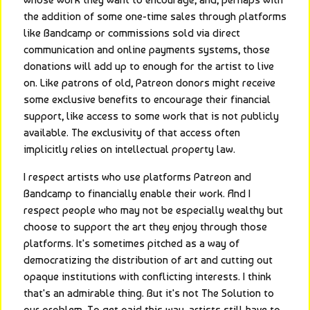
the addition of some one-time sales through platforms 
like Bandcamp or commissions sold via direct 
communication and online payments systems, those 
donations will add up to enough for the artist to live 
on. Like patrons of old, Patreon donors might receive 
some exclusive benefits to encourage their financial 
support, like access to some work that is not publicly 
available. The exclusivity of that access often 
implicitly relies on intellectual property law.
I respect artists who use platforms Patreon and 
Bandcamp to financially enable their work. And I 
respect people who may not be especially wealthy but 
choose to support the art they enjoy through those 
platforms. It's sometimes pitched as a way of 
democratizing the distribution of art and cutting out 
opaque institutions with conflicting interests. I think 
that's an admirable thing. But it's not The Solution to 
our problem. To get paid this way, artists still have to 