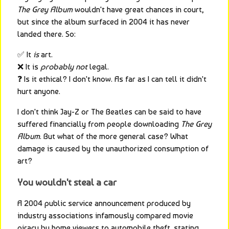
The Grey Album
 wouldn't have great chances in court, 
but since the album surfaced in 2004 it has never 
landed there. So:
✅ It 
is
 art.
❌ It is 
probably not
 legal.
❓ Is it ethical? I don't know. As far as I can tell it didn't 
hurt anyone.
I don't think Jay-Z or The Beatles can be said to have 
suffered financially from people downloading 
The Grey 
Album
. But what of the more general case? What 
damage is caused by the unauthorized consumption of 
art?
You wouldn't steal a car
A 2004 public service announcement produced by 
industry associations infamously compared movie 
piracy by home viewers to automobile theft, stating 