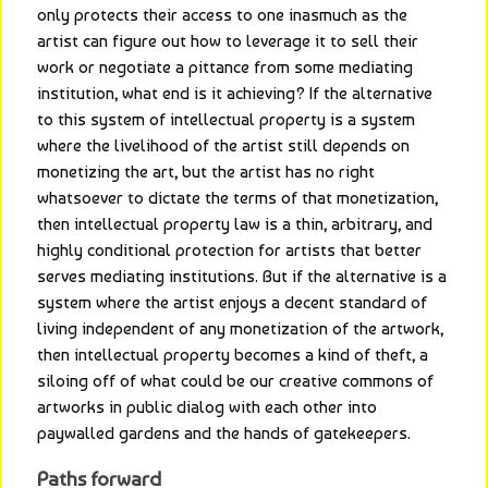
only protects their access to one inasmuch as the 
artist can figure out how to leverage it to sell their 
work or negotiate a pittance from some mediating 
institution, what end is it achieving? If the alternative 
to this system of intellectual property is a system 
where the livelihood of the artist still depends on 
monetizing the art, but the artist has no right 
whatsoever to dictate the terms of that monetization, 
then intellectual property law is a thin, arbitrary, and 
highly conditional protection for artists that better 
serves mediating institutions. But if the alternative is a 
system where the artist enjoys a decent standard of 
living independent of any monetization of the artwork, 
then intellectual property becomes a kind of theft, a 
siloing off of what could be our creative commons of 
artworks in public dialog with each other into 
paywalled gardens and the hands of gatekeepers.
Paths forward