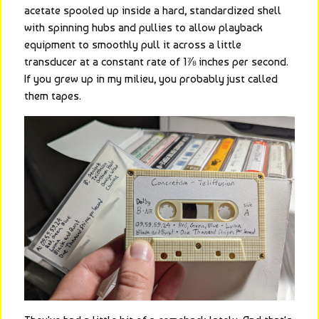
acetate spooled up inside a hard, standardized shell 
with spinning hubs and pullies to allow playback 
equipment to smoothly pull it across a little 
transducer at a constant rate of 1⅞ inches per second. 
If you grew up in my milieu, you probably just called 
them tapes.