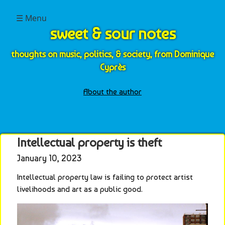
☰ Menu
sweet & sour notes
thoughts on music, politics, & society, from Dominique
Cyprès
About the author
Intellectual property is theft
January 10, 2023
Intellectual property law is failing to protect artist 
livelihoods and art as a public good.