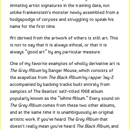
imitating artist signatures in the training data, not 
unlike Frankenstein's monster newly assembled from a 
hodgepodge of corpses and struggling to speak his 
name for the first time.
Art derived from the artwork of others is still art. This 
is not to say that it is always ethical, or that it is 
always “good art” by any particular measure.
One of my favorite examples of wholly derivative art is 
The Grey Album
 by Danger Mouse, which consists of 
the acapellas from 
The Black Album
 by rapper Jay-Z 
accompanied by backing tracks built entirely from 
samples of The Beatles' self-titled 1968 album 
popularly known as the “White Album.” Every sound on 
The Grey Album
 comes from these two other albums, 
and at the same time it is unambiguously an original 
artistic work. If you've heard 
The Grey Album
 that 
doesn't really mean you've heard 
The Black Album
, and 