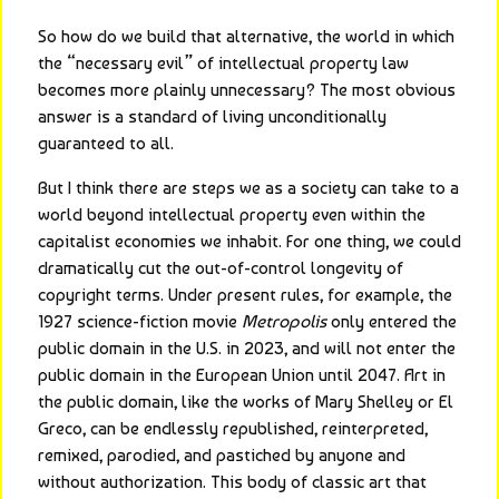
So how do we build that alternative, the world in which 
the “necessary evil” of intellectual property law 
becomes more plainly unnecessary? The most obvious 
answer is a standard of living unconditionally 
guaranteed to all.
But I think there are steps we as a society can take to a 
world beyond intellectual property even within the 
capitalist economies we inhabit. For one thing, we could 
dramatically cut the out-of-control longevity of 
copyright terms. Under present rules, for example, the 
1927 science-fiction movie 
Metropolis
 only entered the 
public domain in the U.S. in 2023, and will not enter the 
public domain in the European Union until 2047. Art in 
the public domain, like the works of Mary Shelley or El 
Greco, can be endlessly republished, reinterpreted, 
remixed, parodied, and pastiched by anyone and 
without authorization. This body of classic art that 